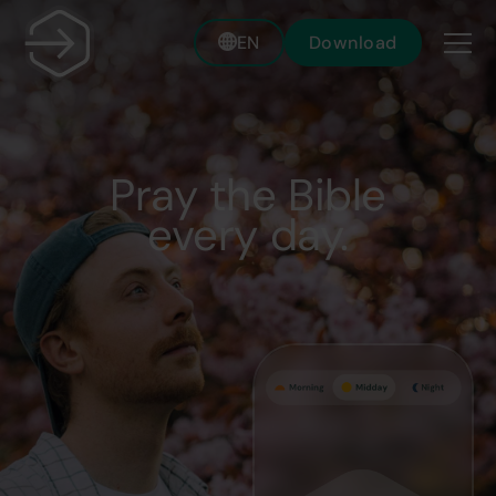
EN
Download
Pray the Bible
every day.