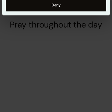
Deny
Pray throughout the day