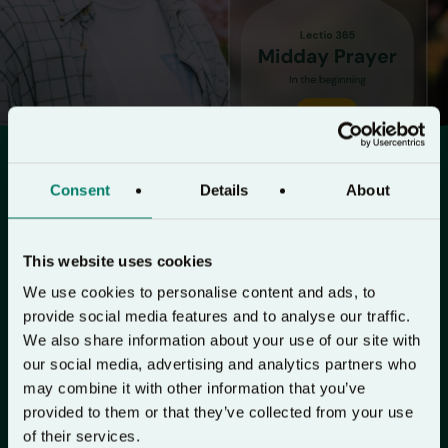
Consent
Details
About
Pause and pray the Bible
Lectio 365 is a free daily prayer app
This website uses cookies
with morning, midday & night
We use cookies to personalise content and ads, to
devotionals to help you experience
provide social media features and to analyse our traffic.
We also share information about your use of our site with
God’s presence in your life.
our social media, advertising and analytics partners who
may combine it with other information that you’ve
Lent on Lectio 365 →
provided to them or that they’ve collected from your use
of their services.