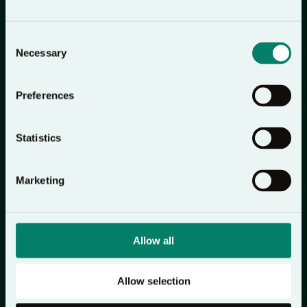
Download on the
Get on
App Store
Google Play
Consent
Necessary
Selection
Preferences
Statistics
Marketing
Allow all
Allow selection